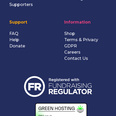
Supporters
Support
Information
FAQ
Shop
Help
Terms
&
Privacy
Donate
GDPR
Careers
Contact Us