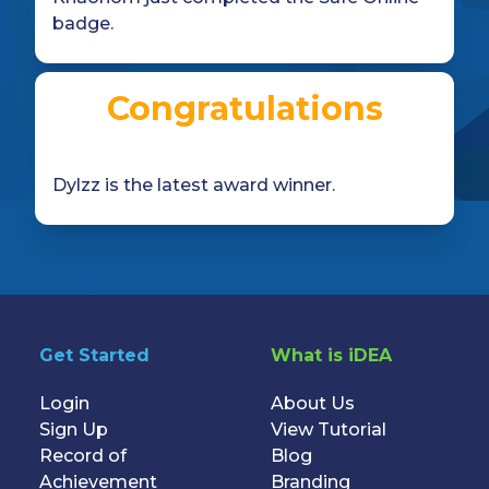
badge.
Congratulations
Dylzz is the latest award winner.
Get Started
What is iDEA
Login
About Us
Sign Up
View Tutorial
Record of
Blog
Achievement
Branding