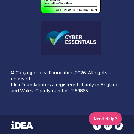
© Copyright Idea Foundation 2026. All rights
reserved
Idea Foundation is a registered charity in England
and Wales. Charity number: 1189865