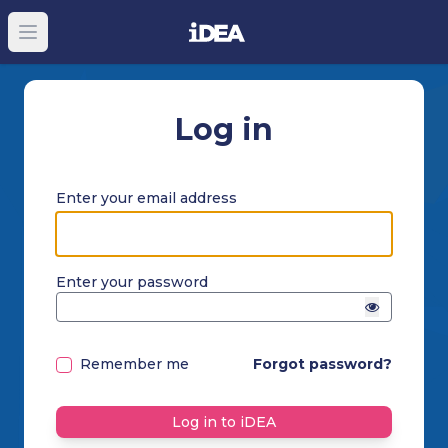
Open main menu
Log in
Enter your email address
Enter your password
Remember me
Forgot password?
Log in to iDEA