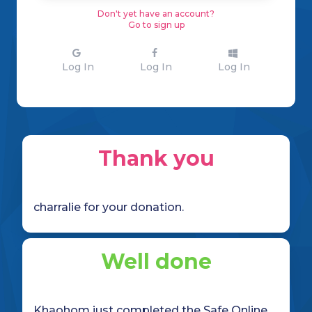
Don't yet have an account?
Go to sign up
Log In
Log In
Log In
Thank you
charralie for your donation.
Well done
Khaohom just completed the Safe Online