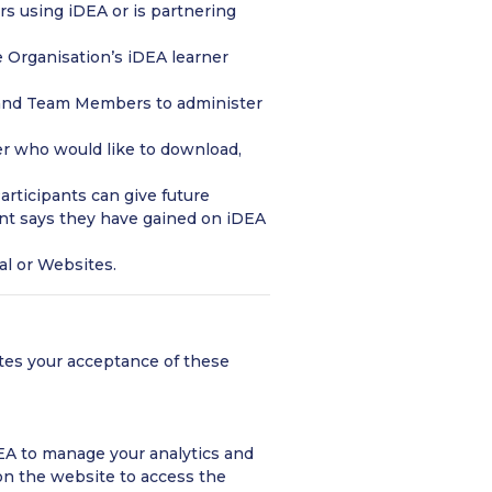
s using iDEA or is partnering
 Organisation’s iDEA learner
and Team Members to administer
er who would like to download,
rticipants can give future
pant says they have gained on iDEA
al or Websites.
utes your acceptance of these
EA to manage your analytics and
n the website to access the