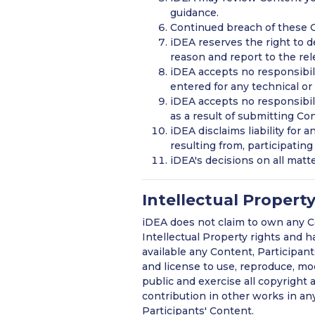
guidance.
Continued breach of these G
iDEA reserves the right to d
reason and report to the rel
iDEA accepts no responsibili
entered for any technical or
iDEA accepts no responsibilit
as a result of submitting Co
iDEA disclaims liability for 
resulting from, participatin
iDEA's decisions on all matter
Intellectual Propert
iDEA does not claim to own any Co
Intellectual Property rights and 
available any Content, Participant
and license to use, reproduce, modi
public and exercise all copyright 
contribution in other works in an
Participants' Content.