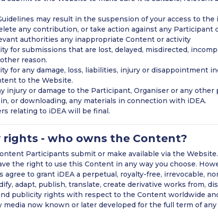
uidelines may result in the suspension of your access to the
elete any contribution, or take action against any Participant o
evant authorities any inappropriate Content or activity
ty for submissions that are lost, delayed, misdirected, incomp
 other reason.
y for any damage, loss, liabilities, injury or disappointment i
ntent to the Website.
any injury or damage to the Participant, Organiser or any other 
g in, or downloading, any materials in connection with iDEA.
s relating to iDEA will be final.
y rights - who owns the Content?
ntent Participants submit or make available via the Website.
have the right to use this Content in any way you choose. How
s agree to grant iDEA a perpetual, royalty-free, irrevocable, no
fy, adapt, publish, translate, create derivative works from, di
and publicity rights with respect to the Content worldwide an
y media now known or later developed for the full term of any 