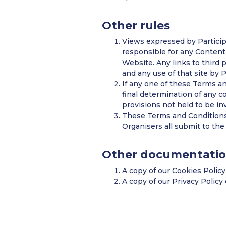
Other rules
Views expressed by Participa
responsible for any Content 
Website. Any links to third
and any use of that site by 
If any one of these Terms an
final determination of any co
provisions not held to be inv
These Terms and Conditions 
Organisers all submit to the 
Other documentati
A copy of our Cookies Polic
A copy of our Privacy Polic