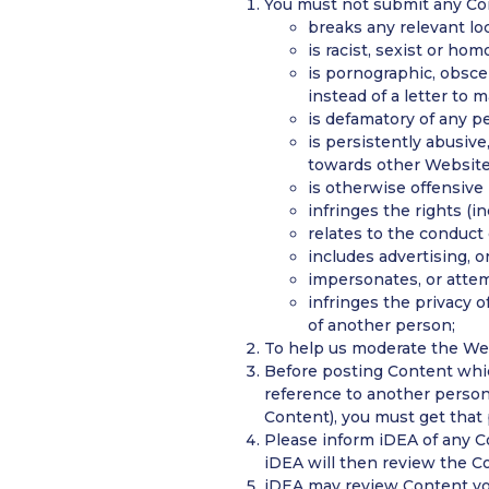
You must not submit any Con
breaks any relevant loc
is racist, sexist or ho
is pornographic, obsce
instead of a letter to 
is defamatory of any pe
is persistently abusive
towards other Website 
is otherwise offensive
infringes the rights (in
relates to the conduct 
includes advertising, or
impersonates, or attem
infringes the privacy o
of another person;
To help us moderate the Web
Before posting Content whic
reference to another person
Content), you must get that 
Please inform iDEA of any Co
iDEA will then review the C
iDEA may review Content you 