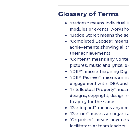
Glossary of Terms
"Badges": means individual iD
modules or events, workshops
"Badge Store": means the se
"Completed Badges": means t
achievements showing all th
their achievements.
"Content": means any Content
pictures, music and lyrics, 
"iDEA": means Inspiring Dig
"iDEA Pioneer": means an in
engagement with iDEA and s
"Intellectual Property": mean
designs, copyright, design r
to apply for the same.
"Participant": means anyone 
"Partner": means an organisa
"Organiser": means anyone w
facilitators or team leaders.