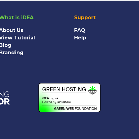
What is iDEA
Support
About Us
FAQ
View Tutorial
Help
Blog
Branding