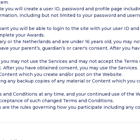
tem.
e you will create a user ID, password and profile page includin
formation, including but not limited to your password and use
pant you will be able to login to the site with your user ID an
mplete your Awards.
gary or the Netherlands and are under 16 years old, you may n
ave your parent’s, guardian’s or carer's consent. After you h
d, you may not use the Services and may not accept the Terms u
t. After you have obtained consent, you may use the Services.
 Content which you create and/or post on the Website.
ing any backup copies of any material or Content which you cr
and Conditions at any time, and your continued use of the W
acceptance of such changed Terms and Conditions.
 are the rules governing how you participate including any c