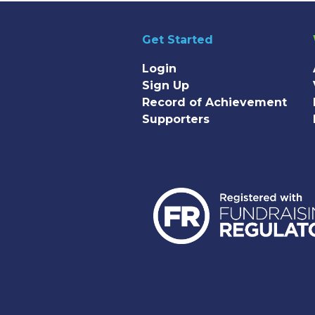
Get Started
Login
Sign Up
Record of Achievement
Supporters