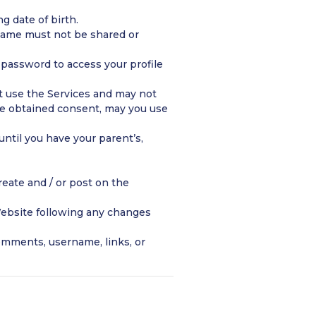
g date of birth.
rname must not be shared or
d password to access your profile
ot use the Services and may not
ave obtained consent, may you use
ntil you have your parent’s,
eate and / or post on the
ebsite following any changes
omments, username, links, or