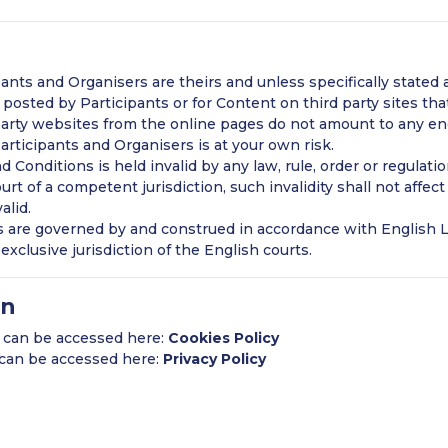
nts and Organisers are theirs and unless specifically stated a
posted by Participants or for Content on third party sites tha
 party websites from the online pages do not amount to any e
Participants and Organisers is at your own risk.
d Conditions is held invalid by any law, rule, order or regulat
urt of a competent jurisdiction, such invalidity shall not affect
alid.
are governed by and construed in accordance with English L
exclusive jurisdiction of the English courts.
on
y can be accessed here:
Cookies Policy
y can be accessed here:
Privacy Policy