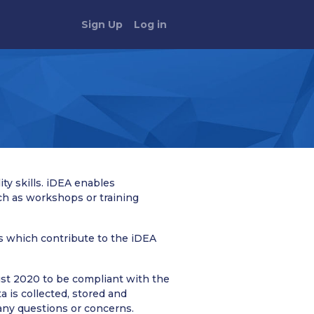
Sign Up
Log in
ty skills. iDEA enables
ch as workshops or training
ts which contribute to the iDEA
st 2020 to be compliant with the
 is collected, stored and
 any questions or concerns.