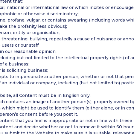
tent that:
al, national or international law or which incites or encourag
mophobic or otherwise discriminatory;
ne, profane, vulgar, or contains swearing (including words wh
make the profanity less obvious);
rson, entity or organisation;
, threatening, bullying, repeatedly a cause of nuisance or ann
users or our staff
 in our reasonable opinion;
cluding but not limited to the intellectual property rights) of a
of a business;
 is soliciting business;
pts to impersonate another person, whether or not that perso
f an individual or company, including (but not limited to) posti
site, all Content must be in English only.
h contains an image of another person(s); property owned by
 which might be used to identify them (either alone, or in co
person’s consent before you post it.
ntent that you feel is inappropriate or not in line with these
ontent and decide whether or not to remove it within 60 hour
submit to the Website to make sure it is suitable, relevant a