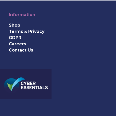
Information
Shop
Terms
&
Privacy
GDPR
Careers
Contact Us