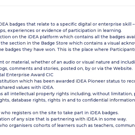
EA badges that relate to a specific digital or enterprise skill
, experiences or evidence of participation in learning.
ction on the iDEA platform which contains all the badges avai
he section in the Badge Store which contains a visual ackno
e badges they have won. This is the place where Participants
 or material, whether of an audio or visual nature and includin
blogs, comments and stories, posted on, by or via the Website.
ital Enterprise Award CIC
stitution which has been awarded iDEA Pioneer status to recog
hared values with iDEA.
s all intellectual property rights including, without limitation
ights, database rights, rights in and to confidential informati
who registers on the site to take part in iDEA badges.
tion of any size that is partnering with iDEA in some way.
ho organisers cohorts of learners such as teachers, community