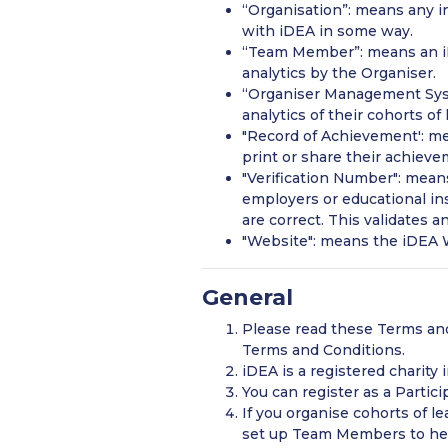
“Organisation”: means any i
with iDEA in some way.
“Team Member”: means an iDE
analytics by the Organiser.
“Organiser Management Sys
analytics of their cohorts of 
"Record of Achievement': me
print or share their achieve
"Verification Number": means
employers or educational ins
are correct. This validates 
"Website": means the iDEA W
General
Please read these Terms and
Terms and Conditions.
iDEA is a registered charity
You can register as a Partici
If you organise cohorts of 
set up Team Members to hel