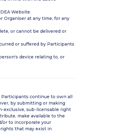
 iDEA Website.
r Organiser at any time, for any
lete, or cannot be delivered or
ncurred or suffered by Participants
person's device relating to, or
 Participants continue to own all
ever, by submitting or making
n-exclusive, sub-licensable right
stribute, make available to the
d/or to incorporate your
rights that may exist in