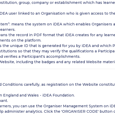
nstitution, group, company or establishment which has learner
A user linked to an Organisation who is given access to the
tem”: means the system on iDEA which enables Organisers 
learners.
ans the record in PDF format that iDEA creates for any learn
ments on the platform.
 the unique ID that is generated for you by iDEA and which Pa
titutions so that they may verify the qualifications a Partici
and verifies a Participant's accomplishments.
ebsite, including the badges and any related Website materi
 Conditions carefully, as registration on the Website constit
 in England and Wales - iDEA Foundation.
pant.
learners, you can use the Organiser Management System on iD
p administer analytics. Click the 'ORGANISER CODE' button o