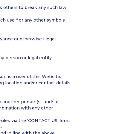
es others to break any such law;
ich use * or any other symbols
oyance or otherwise illegal
ny person or legal entity;
n is a user of this Website.
ng location and/or contact details
 another person(s); and/ or
mbination with any other
 rules via the 'CONTACT US' form.
s.
nd in line with the above