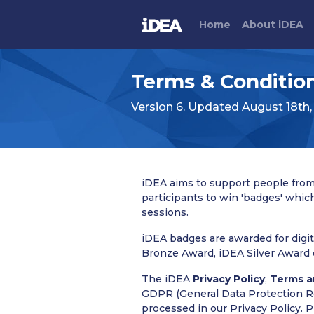
Home
About
i
DEA
Terms & Conditio
Version 6. Updated August 18th,
iDEA aims to support people from 
participants to win 'badges' whic
sessions.
iDEA badges are awarded for digit
Bronze Award, iDEA Silver Award 
The iDEA
Privacy Policy
,
Terms a
GDPR (General Data Protection Reg
processed in our Privacy Policy. 