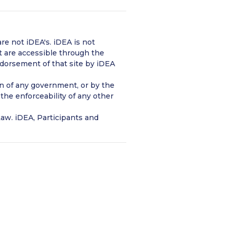
re not iDEA's. iDEA is not
t are accessible through the
ndorsement of that site by iDEA
ion of any government, or by the
 the enforceability of any other
aw. iDEA, Participants and