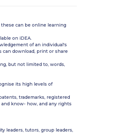
 – these can be online learning
lable on iDEA.
wledgement of an individual's
 can download, print or share
g, but not limited to, words,
nise its high levels of
, patents, trademarks, registered
on and know- how, and any rights
 leaders, tutors, group leaders,