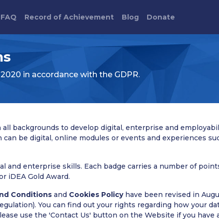
FAQ
Record of Achievement
Blog
Donate
ns
 2020 in accordance with the GDPR.
all backgrounds to develop digital, enterprise and employabili
h can be digital, online modules or events and experiences su
al and enterprise skills. Each badge carries a number of poin
or iDEA Gold Award.
nd Conditions
and
Cookies Policy
have been revised in Augu
ulation). You can find out your rights regarding how your data
Please use the 'Contact Us' button on the Website if you have