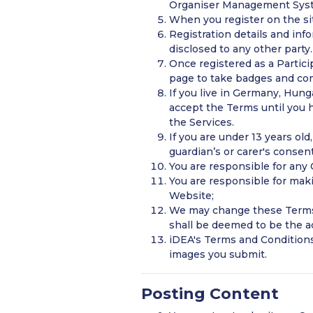
Organiser Management Sys
When you register on the sit
Registration details and in
disclosed to any other party.
Once registered as a Partici
page to take badges and co
If you live in Germany, Hun
accept the Terms until you h
the Services.
If you are under 13 years ol
guardian’s or carer's consen
You are responsible for any
You are responsible for mak
Website;
We may change these Terms 
shall be deemed to be the 
iDEA's Terms and Conditions
images you submit.
Posting Content