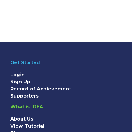
Get Started
Login
Sign Up
Record of Achievement
Supporters
What is iDEA
About Us
View Tutorial