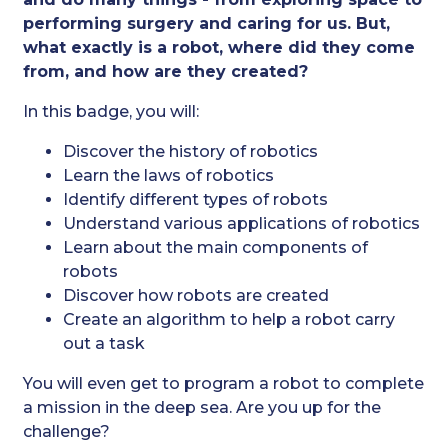
performing surgery and caring for us. But,
what exactly is a robot, where did they come
from, and how are they created?
In this badge, you will:
Discover the history of robotics
Learn the laws of robotics
Identify different types of robots
Understand various applications of robotics
Learn about the main components of
robots
Discover how robots are created
Create an algorithm to help a robot carry
out a task
You will even get to program a robot to complete
a mission in the deep sea. Are you up for the
challenge?