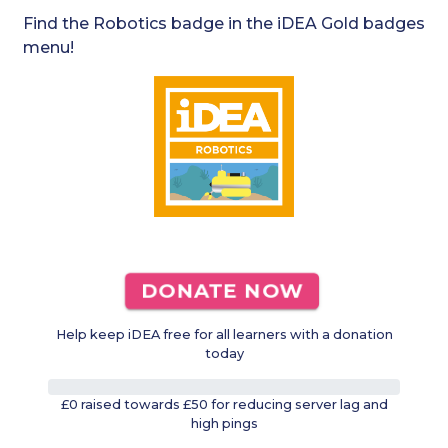
Find the Robotics badge in the iDEA Gold badges
menu!
DONATE NOW
Help keep iDEA free for all learners with a donation
today
0%
£0 raised towards £50 for reducing server lag and
high pings