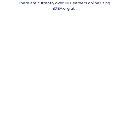
There are currently over 100 learners online using
iDEA.org.uk