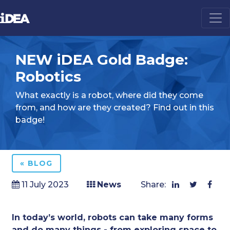
NEW iDEA Gold Badge:
Robotics
What exactly is a robot, where did they come
from, and how are they created? Find out in this
badge!
« BLOG
11 July 2023
News
Share:
In today’s world, robots can take many forms
and do many things - from exploring space to