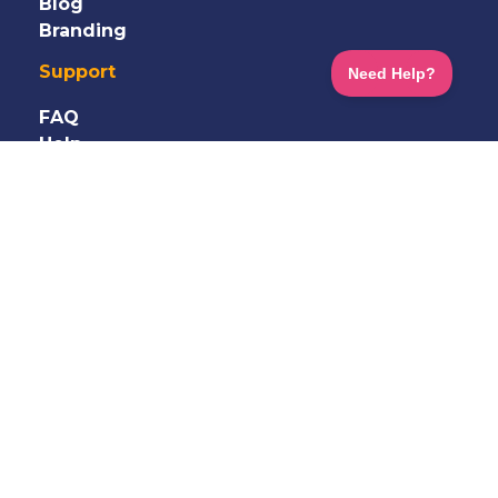
Blog
Branding
Support
FAQ
Help
Information
Shop
Terms
&
Privacy
GDPR
Careers
Contact Us