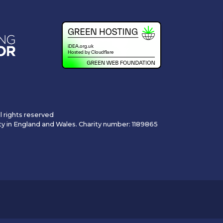
l rights reserved
ty in England and Wales. Charity number: 1189865