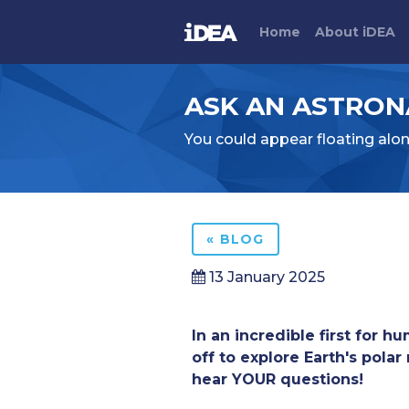
Home
About
i
DEA
ASK AN ASTRONA
You could appear floating alo
« BLOG
13 January 2025
In an incredible first for h
off to explore Earth's pola
hear YOUR questions!