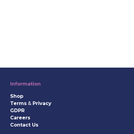
Information
Shop
Terms
&
Privacy
GDPR
Careers
Contact Us