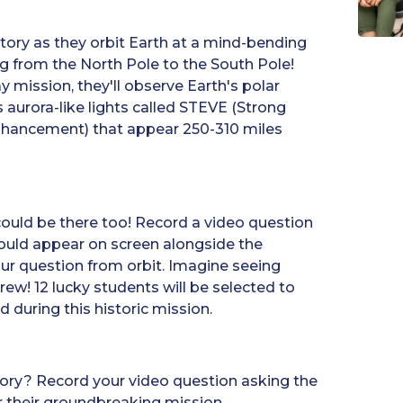
tory as they orbit Earth at a mind-bending
ng from the North Pole to the South Pole!
y mission, they'll observe Earth's polar
aurora-like lights called STEVE (Strong
nhancement) that appear 250-310 miles
 could be there too! Record a video question
ould appear on screen alongside the
ur question from orbit. Imagine seeing
crew! 12 lucky students will be selected to
 during this historic mission.
tory? Record your video question asking the
 their groundbreaking mission.