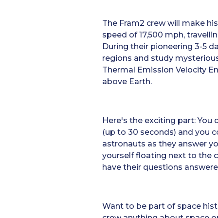
The Fram2 crew will make his
speed of 17,500 mph, travelli
During their pioneering 3-5 da
regions and study mysterious 
Thermal Emission Velocity E
above Earth.
Here's the exciting part: You
(up to 30 seconds) and you c
astronauts as they answer yo
yourself floating next to the 
have their questions answered
Want to be part of space his
crew anything about space or