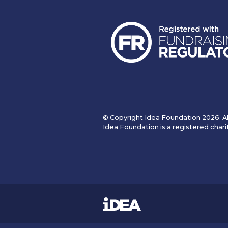
© Copyright Idea Foundation 2026. Al
Idea Foundation is a registered chari