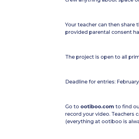
Your teacher can then share t
provided parental consent ha
The project is open to all pr
Deadline for entries: February
Go to
ootiboo.com
to find o
record your video. Teachers c
(everything at ootiboo is alw