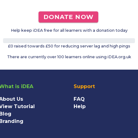
DONATE NOW
Help keep iDEA free for all learners with a donation today
0%
£0 raised towards £50 for reducing server lag and high pings
There are currently over 100 learners online using iDEA.org.uk
What is iDEA
Support
About Us
FAQ
View Tutorial
Help
Blog
Branding