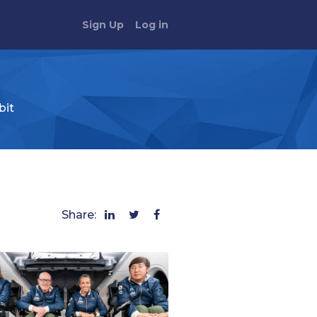
Sign Up
Log in
bit
Share: