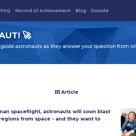
FAQ
Record of Achievement
Blog
Donate
UT! 🚀
ngside astronauts as they answer your question from or
Article
uman spaceflight, astronauts will soon blast
r regions from space - and they want to