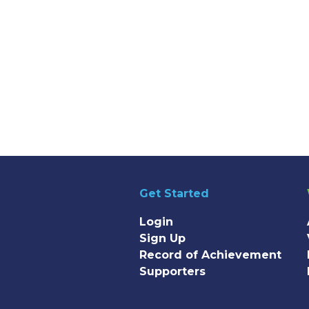
Get Started
Login
Sign Up
Record of Achievement
Supporters