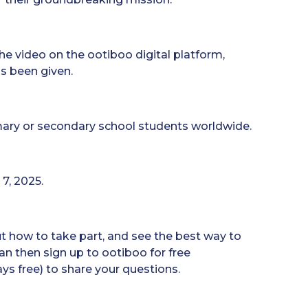
he video on the ootiboo digital platform,
s been given.
imary or secondary school students worldwide.
 7, 2025.
ut how to take part, and see the best way to
an then sign up to ootiboo for free
ays free) to share your questions.