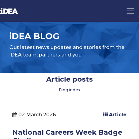
iDEA BLOG
Out latest news updates and stories from the
iDEA team, partners and you.
Article posts
Blog index
02 March 2026
Article
National Careers Week Badge