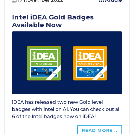
17 November 2022
Article
Intel iDEA Gold Badges
Available Now
iDEA has released two new Gold level
badges with Intel on AI. You can check out all
6 of the Intel badges now on iDEA!
READ MORE...