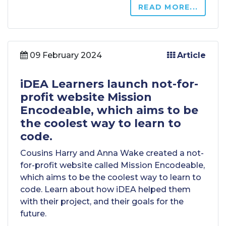
READ MORE...
09 February 2024
Article
iDEA Learners launch not-for-
profit website Mission
Encodeable, which aims to be
the coolest way to learn to
code.
Cousins Harry and Anna Wake created a not-
for-profit website called Mission Encodeable,
which aims to be the coolest way to learn to
code. Learn about how iDEA helped them
with their project, and their goals for the
future.