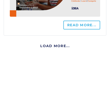
READ MORE...
LOAD MORE...