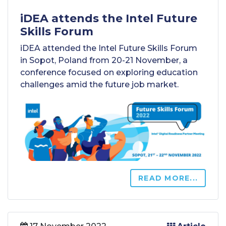
iDEA attends the Intel Future
Skills Forum
iDEA attended the Intel Future Skills Forum
in Sopot, Poland from 20-21 November, a
conference focused on exploring education
challenges amid the future job market.
READ MORE...