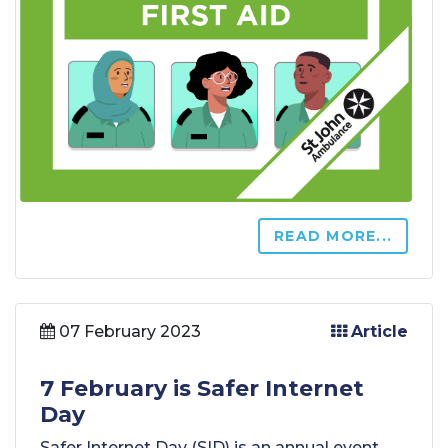
READ MORE...
07 February 2023
Article
7 February is Safer Internet
Day
Safer Internet Day (SID) is an annual event