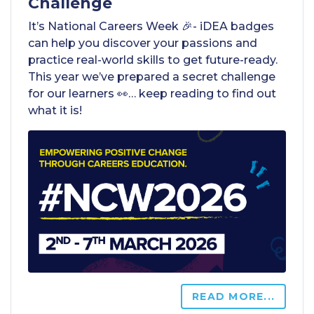
Challenge
It’s National Careers Week 🎉- iDEA badges
can help you discover your passions and
practice real-world skills to get future-ready.
This year we’ve prepared a secret challenge
for our learners 👀… keep reading to find out
what it is!
READ MORE...