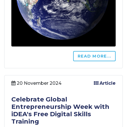
READ MORE...
20 November 2024
Article
Celebrate Global
Entrepreneurship Week with
iDEA's Free Digital Skills
Training