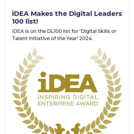
iDEA Makes the Digital Leaders
100 list!
iDEA is on the DL100 list for 'Digital Skills or
Talent Initiative of the Year' 2024.