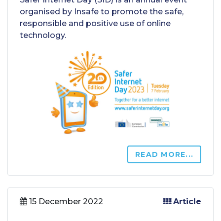
organised by Insafe to promote the safe,
responsible and positive use of online
technology.
READ MORE...
15 December 2022
Article