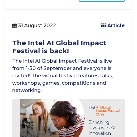
31 August 2022
Article
The Intel AI Global Impact
Festival is back!
The Intel AI Global Impact Festival is live
from 1-30 of September and everyone is
invited! The virtual festival features talks,
workshops, games, competitions and
networking.