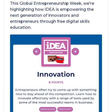
This Global Entrepreneurship Week, we're
highlighting how iDEA is empowering the
next generation of innovators and
entrepreneurs through free digital skills
education.