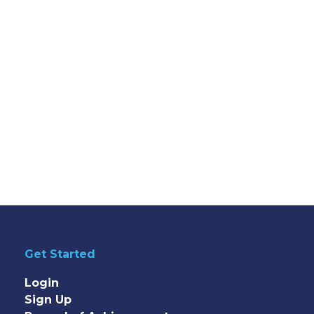
Get Started
Login
Sign Up