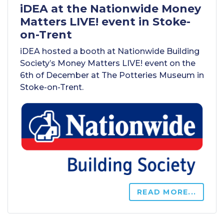
iDEA at the Nationwide Money
Matters LIVE! event in Stoke-
on-Trent
iDEA hosted a booth at Nationwide Building
Society’s Money Matters LIVE! event on the
6th of December at The Potteries Museum in
Stoke-on-Trent.
READ MORE...