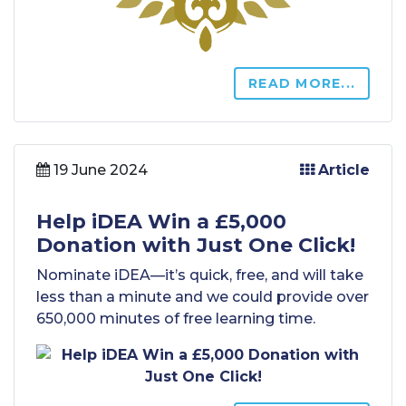
READ MORE...
19 June 2024
Article
Help iDEA Win a £5,000
Donation with Just One Click!
Nominate iDEA—it’s quick, free, and will take
less than a minute and we could provide over
650,000 minutes of free learning time.