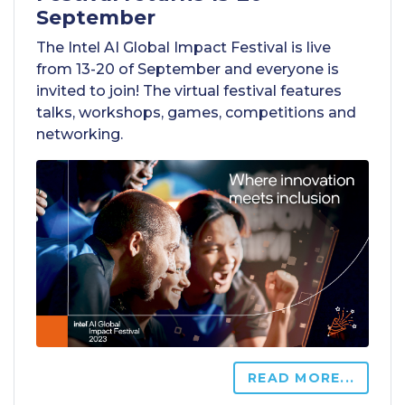
September
The Intel AI Global Impact Festival is live
from 13-20 of September and everyone is
invited to join! The virtual festival features
talks, workshops, games, competitions and
networking.
READ MORE...