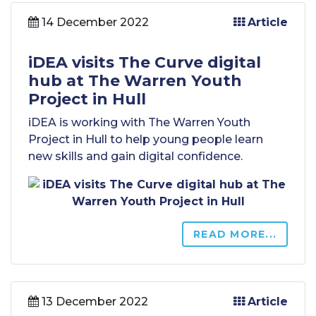
14 December 2022
Article
iDEA visits The Curve digital
hub at The Warren Youth
Project in Hull
iDEA is working with The Warren Youth
Project in Hull to help young people learn
new skills and gain digital confidence.
READ MORE...
13 December 2022
Article