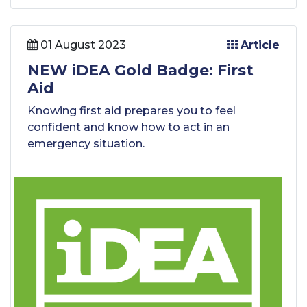
01 August 2023
Article
NEW iDEA Gold Badge: First
Aid
Knowing first aid prepares you to feel
confident and know how to act in an
emergency situation.