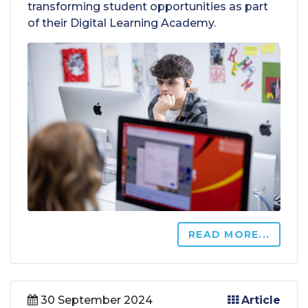
transforming student opportunities as part
of their Digital Learning Academy.
READ MORE...
30 September 2024
Article