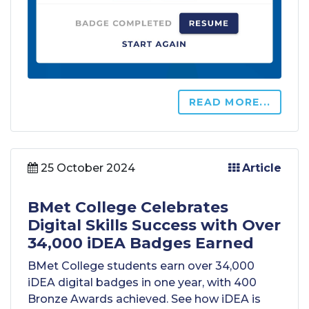
READ MORE...
25 October 2024
Article
BMet College Celebrates
Digital Skills Success with Over
34,000 iDEA Badges Earned
BMet College students earn over 34,000
iDEA digital badges in one year, with 400
Bronze Awards achieved. See how iDEA is