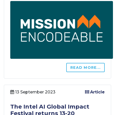
READ MORE...
13 September 2023
Article
The Intel AI Global Impact
Festival returns 13-20