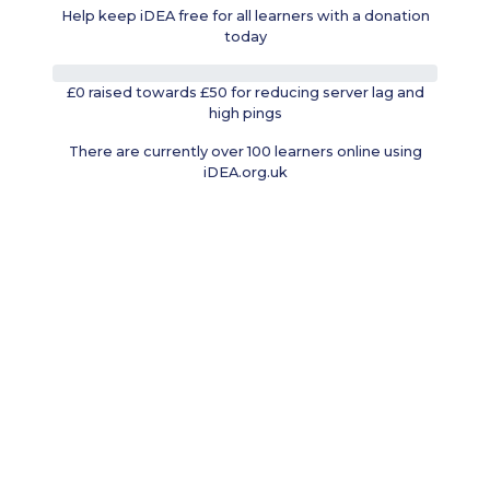
Help keep iDEA free for all learners with a donation
today
0%
£0 raised towards £50 for reducing server lag and
high pings
There are currently over 100 learners online using
iDEA.org.uk