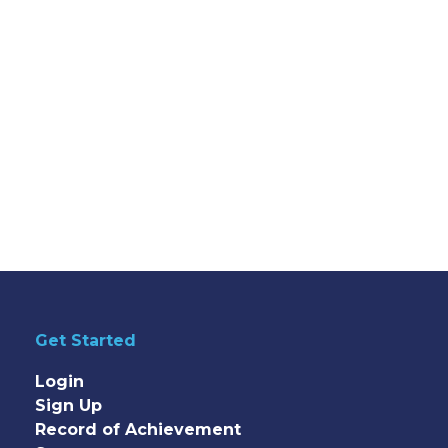
Get Started
Login
Sign Up
Record of Achievement