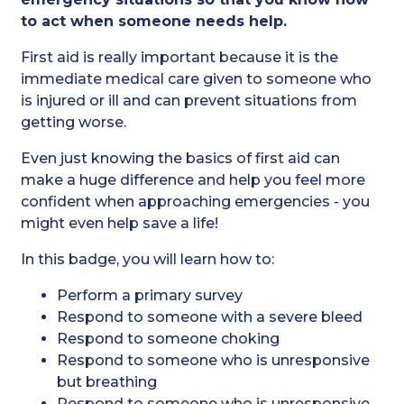
to act when someone needs help.
First aid is really important because it is the
immediate medical care given to someone who
is injured or ill and can prevent situations from
getting worse.
Even just knowing the basics of first aid can
make a huge difference and help you feel more
confident when approaching emergencies - you
might even help save a life!
In this badge, you will learn how to:
Perform a primary survey
Respond to someone with a severe bleed
Respond to someone choking
Respond to someone who is unresponsive
but breathing
Respond to someone who is unresponsive