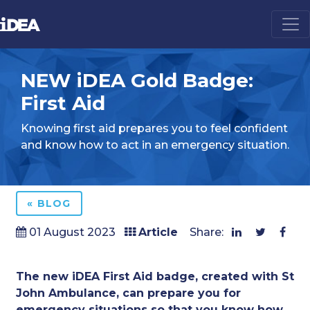
NEW iDEA Gold Badge:
First Aid
Knowing first aid prepares you to feel confident
and know how to act in an emergency situation.
« BLOG
01 August 2023
Article
Share:
The new iDEA First Aid badge, created with
St
John Ambulance
, can prepare you for
emergency situations so that you know how