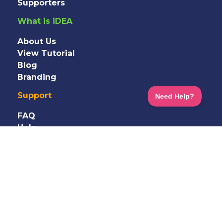
Supporters
What is iDEA
About Us
View Tutorial
Blog
Branding
Support
FAQ
Help
Information
Shop
Terms
&
Privacy
GDPR