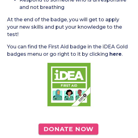
and not breathing
At the end of the badge, you will get to apply
your new skills and put your knowledge to the
test!
You can find the First Aid badge in the iDEA Gold
badges menu or go right to it by clicking
here
.
DONATE NOW